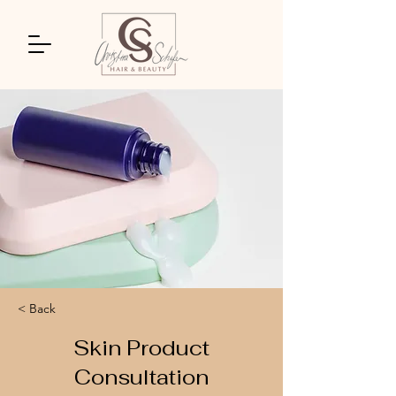
< Back
Skin Product
Consultation