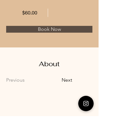
$60.00
Book Now
About
Previous
Next