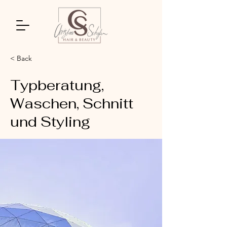
< Back
Typberatung,
Waschen, Schnitt
und Styling