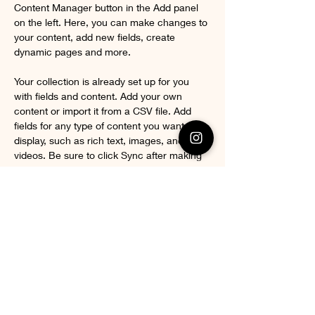
Content Manager button in the Add panel 
on the left. Here, you can make changes to 
your content, add new fields, create 
dynamic pages and more.
Your collection is already set up for you 
with fields and content. Add your own 
content or import it from a CSV file. Add 
fields for any type of content you want to 
display, such as rich text, images, and 
videos. Be sure to click Sync after making 
changes in a collection, so visitors can see 
your newest content on your live site. 
Previous
Next