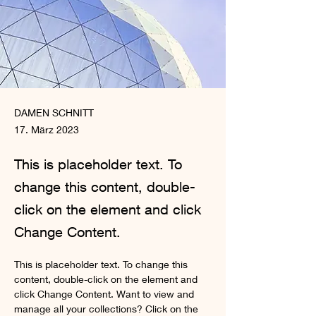
DAMEN SCHNITT
17. März 2023
This is placeholder text. To
change this content, double-
click on the element and click
Change Content.
This is placeholder text. To change this 
content, double-click on the element and 
click Change Content. Want to view and 
manage all your collections? Click on the 